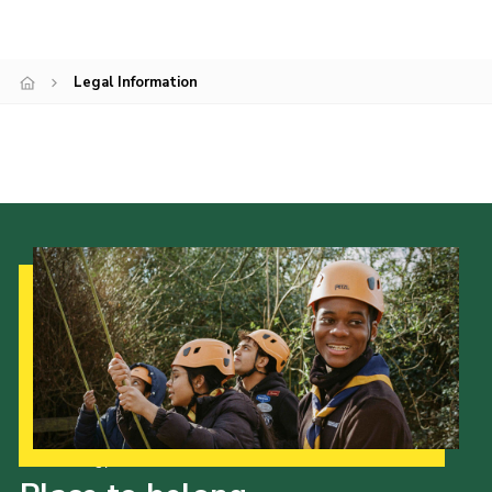
Join
Legal Information
Our Strategy to 2035