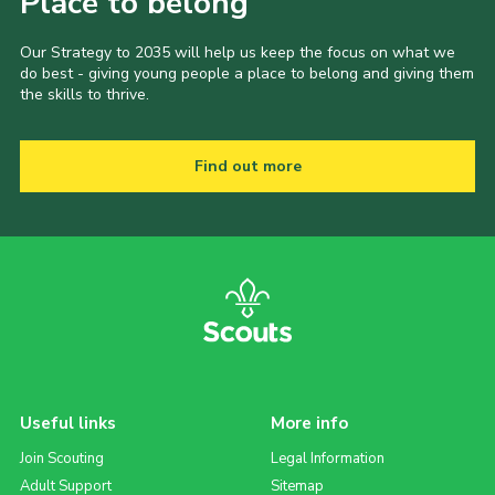
Place to belong
Our Strategy to 2035 will help us keep the focus on what we
do best - giving young people a place to belong and giving them
the skills to thrive.
Find out more
Useful links
More info
Join Scouting
Legal Information
Adult Support
Sitemap