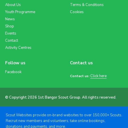
About Us
Terms & Conditions
Youth Programme
Cookies
News
Shop
Events
Contact
Activity Centres
Follow us
Contact us
Facebook
Click here
Contact us:
© Copyright 2026 1st Bangor Scout Group. All rights reserved.
Scout Websites provide on-brand websites to over 150,000+ Scouts.
Recruit new members and volunteers, take online bookings,
donations and payments, and more.