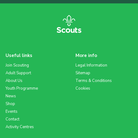
Useful links
More info
Join Scouting
Legal Information
Adult Support
Sitemap
About Us
Terms & Conditions
Youth Programme
Cookies
News
Shop
Events
Contact
Activity Centres