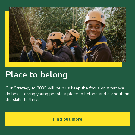
Our Strategy to 2035
Place to belong
Our Strategy to 2035 will help us keep the focus on what we
do best - giving young people a place to belong and giving them
the skills to thrive.
Find out more