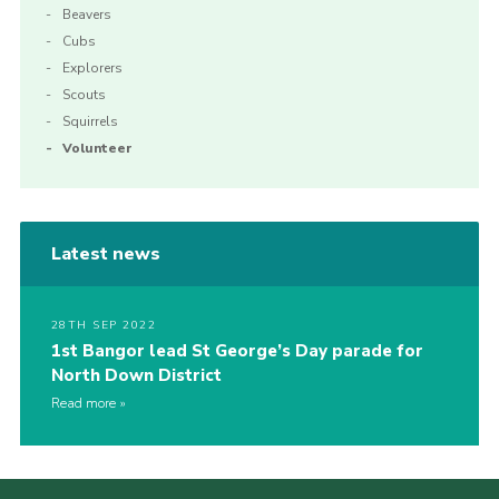
Beavers
Cubs
Explorers
Scouts
Squirrels
Volunteer
Latest news
28TH SEP 2022
1st Bangor lead St George’s Day parade for
North Down District
Read more