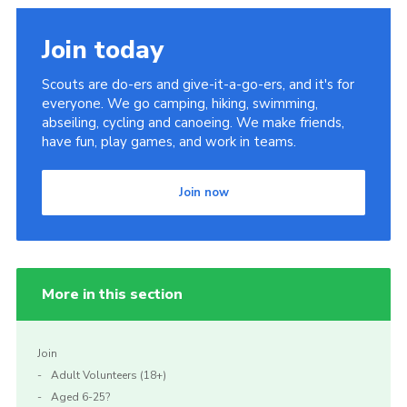
Join
Join today
Scouts are do-ers and give-it-a-go-ers, and it's for
everyone. We go camping, hiking, swimming,
abseiling, cycling and canoeing. We make friends,
have fun, play games, and work in teams.
Join now
More in this section
Join
Adult Volunteers (18+)
Aged 6-25?