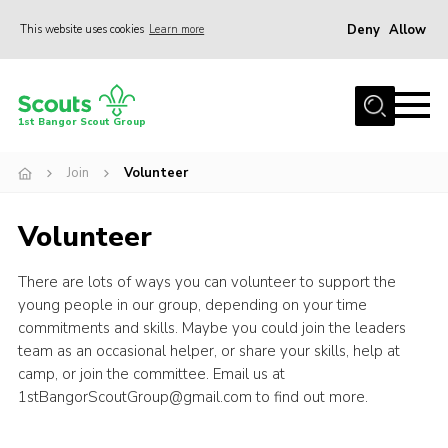
Deny
Allow
This website uses cookies
Learn more
Menu
Home
1st Bangor Scout Group
About Us
Join
Volunteer
Join
News
Volunteer
Events
There are lots of ways you can volunteer to support the
Gallery
young people in our group, depending on your time
Shop
commitments and skills. Maybe you could join the leaders
team as an occasional helper, or share your skills, help at
Contact
camp, or join the committee. Email us at
1stBangorScoutGroup@gmail.com to find out more.
Youth Programme
Cookies