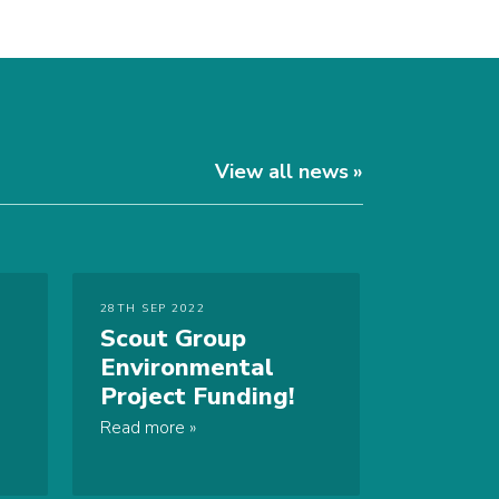
View all news
28TH SEP 2022
Scout Group
Environmental
Project Funding!
Read more