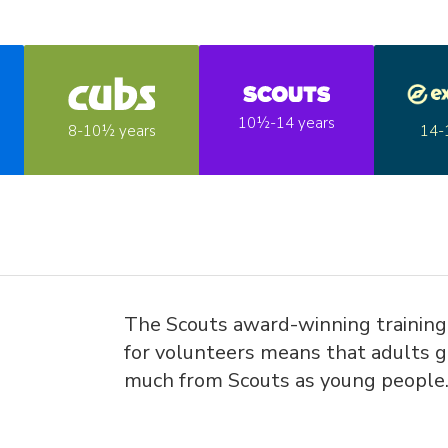
10½-14 years
14-
8-10½ years
The Scouts award-winning trainin
for volunteers means that adults g
much from Scouts as young people