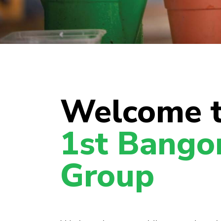
Welcome 
1st Bango
Group