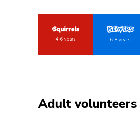
4-6 years
6-8 years
Adult volunteers