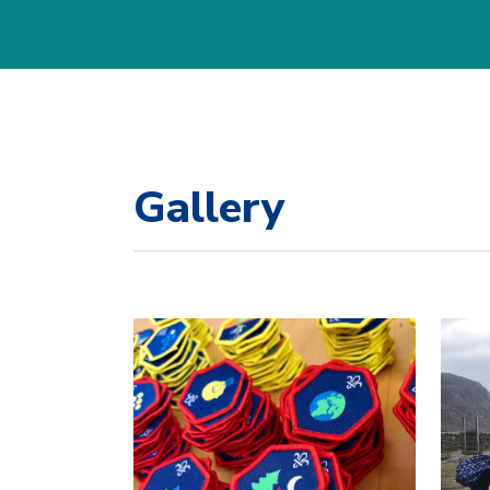
Gallery