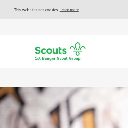
This website uses cookies
Learn more
1st Bangor Scout Group