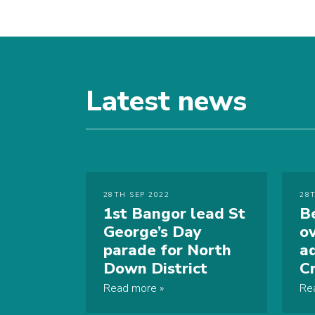
Latest news
28TH SEP 2022
28
1st Bangor lead St
B
George’s Day
o
parade for North
a
Down District
C
Read more
Re