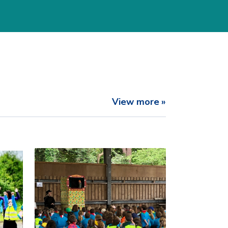
View more