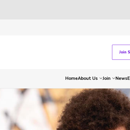
Join 
Home
About Us
Join
News
E