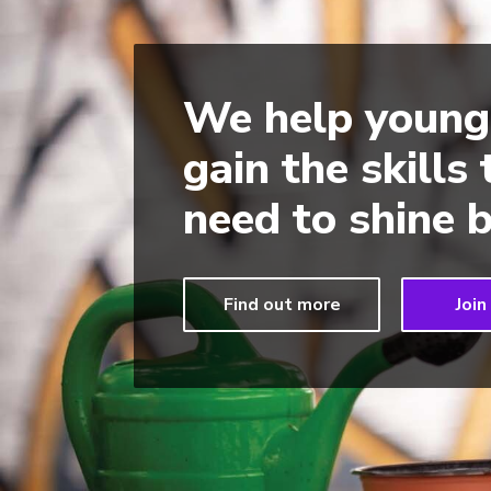
We help young
gain the skills
need to shine b
Find out more
Join