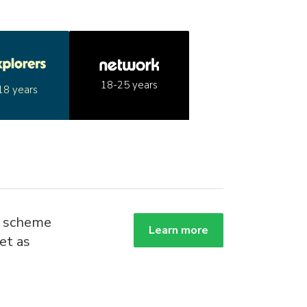
18-25 years
18 years
g scheme
Learn more
et as
.