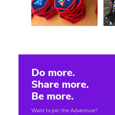
Do more.
Share more.
Be more.
Want to join the Adventure?