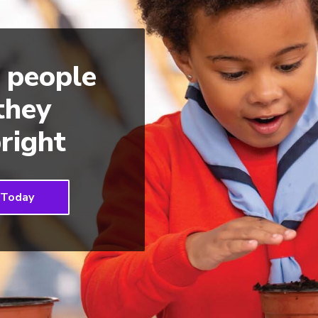
 people
 they
right
 Today