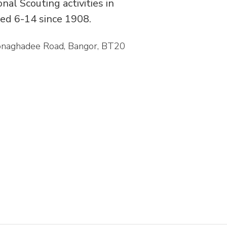
al Scouting activities in
ed 6-14 since 1908.
Donaghadee Road, Bangor, BT20