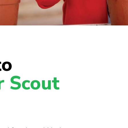
to
r Scout