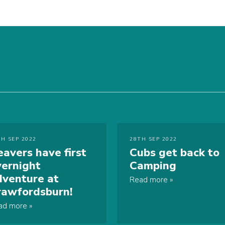
TH SEP 2022
28TH SEP 2022
eavers have first
Cubs get back to
vernight
Camping
dventure at
Read more
rawfordsburn!
ad more