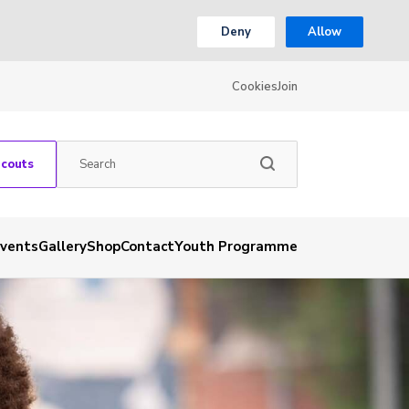
Deny
Allow
Cookies
Join
Scouts
vents
Gallery
Shop
Contact
Youth Programme