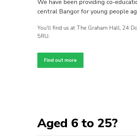
We have been providing co-education
central Bangor for young people ag
You’ll find us at The Graham Hall, 24 
5RU.
Find out more
Aged 6 to 25?