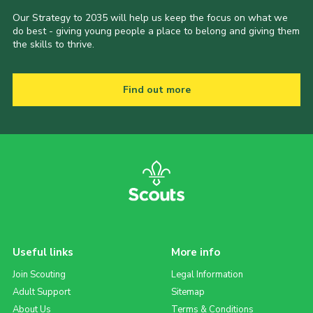
Our Strategy to 2035 will help us keep the focus on what we
do best - giving young people a place to belong and giving them
the skills to thrive.
Find out more
Useful links
More info
Join Scouting
Legal Information
Adult Support
Sitemap
About Us
Terms & Conditions