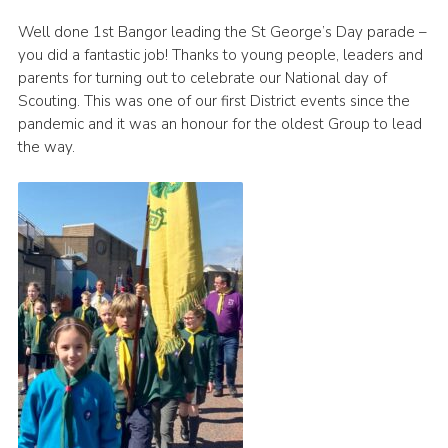
Join
Well done 1st Bangor leading the St George’s Day parade –
you did a fantastic job! Thanks to young people, leaders and
parents for turning out to celebrate our National day of
Scouting. This was one of our first District events since the
pandemic and it was an honour for the oldest Group to lead
the way.