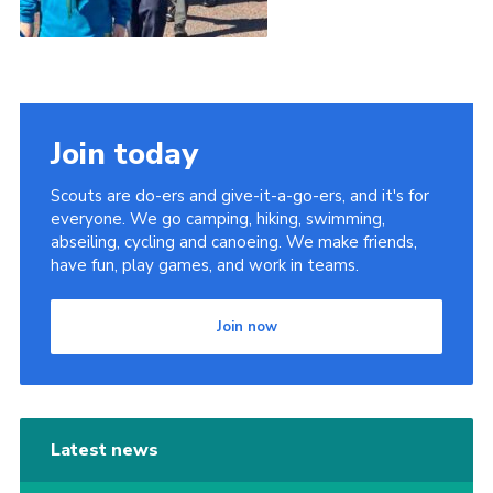
Join today
Scouts are do-ers and give-it-a-go-ers, and it's for
everyone. We go camping, hiking, swimming,
abseiling, cycling and canoeing. We make friends,
have fun, play games, and work in teams.
Join now
Latest news