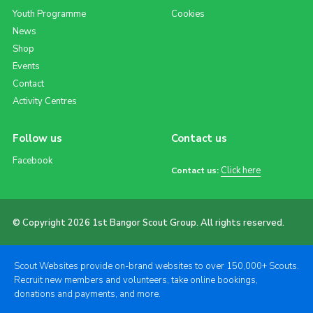
Youth Programme
Cookies
News
Shop
Events
Contact
Activity Centres
Follow us
Contact us
Facebook
Click here
Contact us:
© Copyright 2026 1st Bangor Scout Group. All rights reserved.
Scout Websites provide on-brand websites to over 150,000+ Scouts.
Recruit new members and volunteers, take online bookings,
donations and payments, and more.