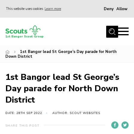
Deny
Allow
This website uses cookies
Learn more
Menu
Home
1st Bangor Scout Group
About Us
1st Bangor lead St George’s Day parade for North
Join
Down District
News
1st Bangor lead St George’s
Events
Day parade for North Down
Gallery
District
Shop
Contact
DATE: 28TH SEP 2022
AUTHOR: SCOUT WEBSITES
Youth Programme
SHARE THIS POST
Cookies