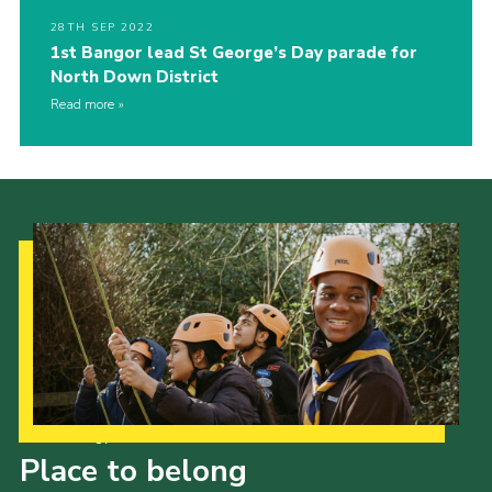
28TH SEP 2022
1st Bangor lead St George’s Day parade for
North Down District
Read more
Our Strategy to 2035
Place to belong